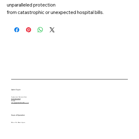
unparalleled protection
from catastrophic or unexpected hospital bills.
Get in Touch
Customer Service line:
844-433-2502
Email:
info@getidealhealth.com
Hours of Operation
Mon - Fri: 9am - 6pm