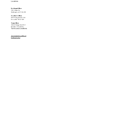
Locations
Northeast Office
116 S. Main St
Wallingford CT 06492
Southern Office
800 S Gay St STE 700
Knoxville TN 37929
Texas Office
1200 E Ridge Rd STE 1
McAllen TX 78503
Terms and Conditions
Terms and Conditions
Privacy Policy