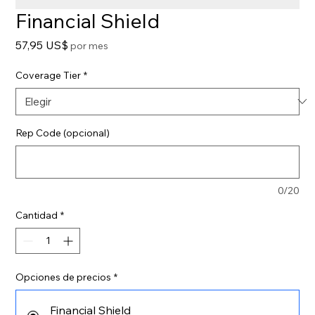
Financial Shield
Precio
57,95 US$
por mes
Coverage Tier
*
Rep Code (opcional)
0/20
Cantidad
*
Opciones de precios
*
Financial Shield