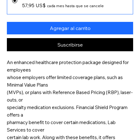
57,95 US$
cada mes hasta que se cancele
Agregar al carrito
Suscribirse
An enhanced healthcare protection package designed for
employees
whose employers offer limited coverage plans, such as
Minimal Value Plans
(MVPs), or plans with Reference Based Pricing (RBP), laser-
outs, or
specialty medication exclusions. Financial Shield Program
offers a
pharmacy benefit to cover certain medications, Lab
Services to cover
certain lab work. Along with these benefits, it offers