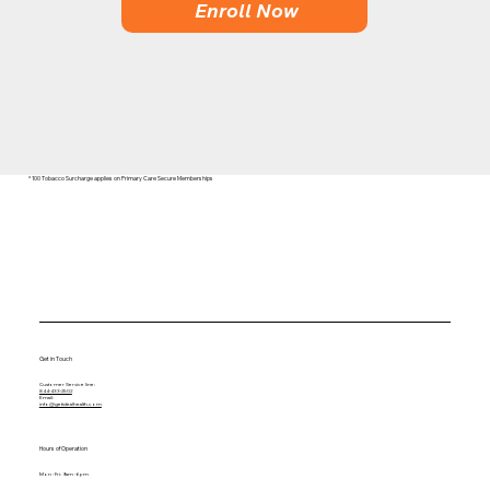
Enroll Now
* 100 Tobacco Surcharge applies on Primary Care Secure Memberships
Get in Touch
Customer Service line:
844-433-2502
Email:
info@getidealhealth.com
Hours of Operation
Mon - Fri: 9am - 6pm