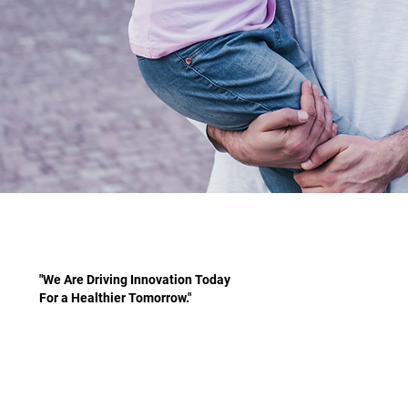
"We Are Driving Innovation Today
For a Healthier Tomorrow."