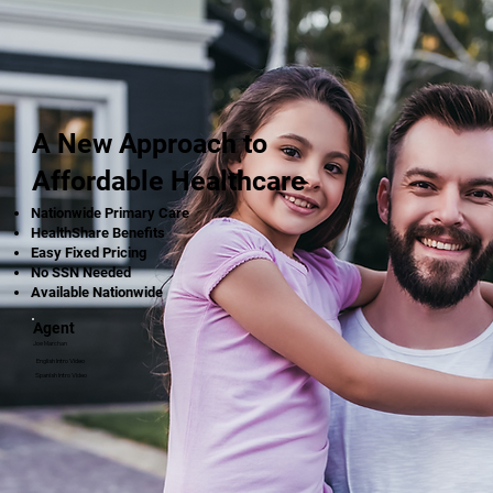
A New Approach to
Affordable Healthcare
Nationwide Primary Care
HealthShare Benefits
Easy Fixed Pricing
No SSN Needed
Available Nationwide
Agent
Joe Marchan
English Intro Video
Spanish Intro Video