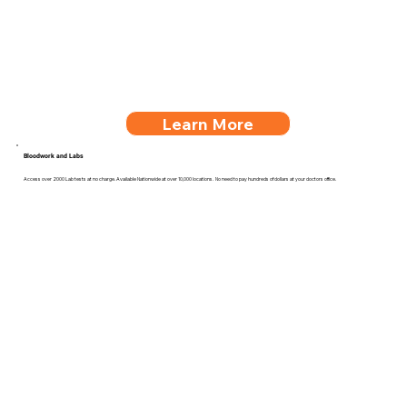
Learn More
Bloodwork and Labs
Access over 2000 Lab tests at no charge. Available Nationwide at over 10,000 locations. No need to pay hundreds of dollars at your doctors office.