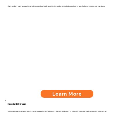
Our members have access to top notch behavioral health solution for most unexpected behavioral issues. Online or in person care available.
Learn More
Hospital Bill Eraser
We have a team of experts ready to go to work for you to reduce your medical expenses. You deal with your health, let us deal with the hospitals.