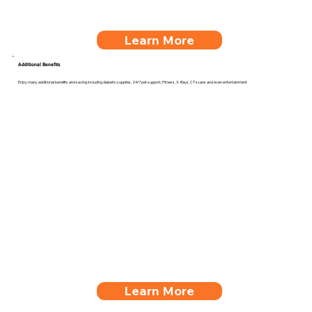
Learn More
Additional Benefits
Enjoy many additional benefits and saving including diabetic supplies, 24/7 pet support, Fitness, X-Rays, CT scans and even entertainment
Learn More