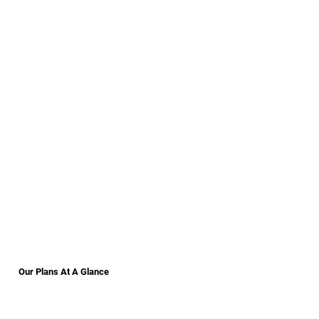
Our Plans At A Glance