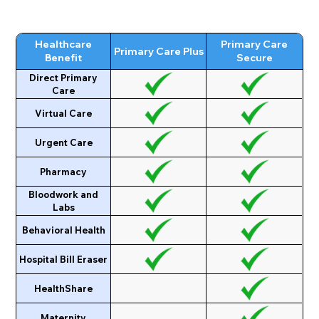
Healthcare
Primary Care
Primary Care Plus
Benefit
Secure
Direct Primary
Care
Virtual Care
Urgent Care
Pharmacy
Bloodwork and
Labs
Behavioral Health
Hospital Bill Eraser
HealthShare
Maternity