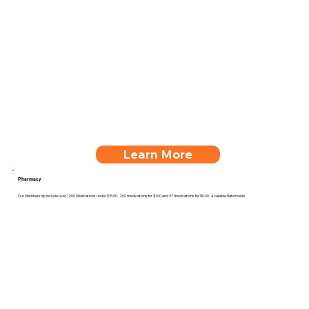
Learn More
Pharmacy
Our Membership include over 1200 Medications under $15.00. 200 medications for $1.00 and 37 medications for $0.00. Available Nationwide