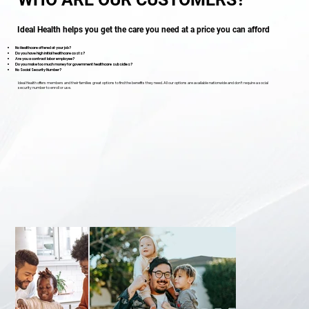
Ideal Health helps you get the care you need at a price you can afford
No Healthcare offered at your job?
Do you have high initial healthcare costs?
Are you a contract labor employee?
Do you make too much money for government healthcare subsidies?
No Social Security Number?
Ideal Health offers members and their families great options to find the benefits they need. All our options are available nationwide and don’t require a social
security number to enroll or use.