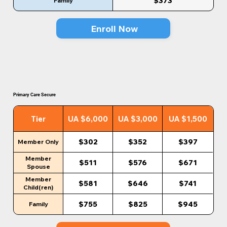
$373
Family
Enroll Now
Primary Care Secure
Tier
UA $6,000
UA $3,000
UA $1,500
$302
$352
$397
Member Only
Member
$511
$576
$671
Spouse
Member
$581
$646
$741
Child(ren)
$755
$825
$945
Family