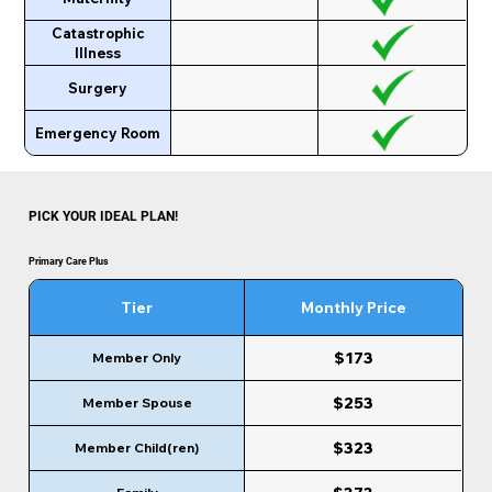
Catastrophic
Illness
Surgery
Emergency Room
PICK YOUR IDEAL PLAN!
Primary Care Plus
Tier
Monthly Price
$173
Member Only
$253
Member Spouse
$323
Member Child(ren)