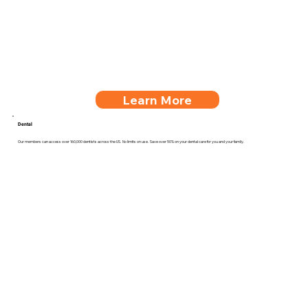
Learn More
Dental
Our members can access over 160,000 dentists across the US. No limits on use. Save over 50% on your dental care for you and your family.