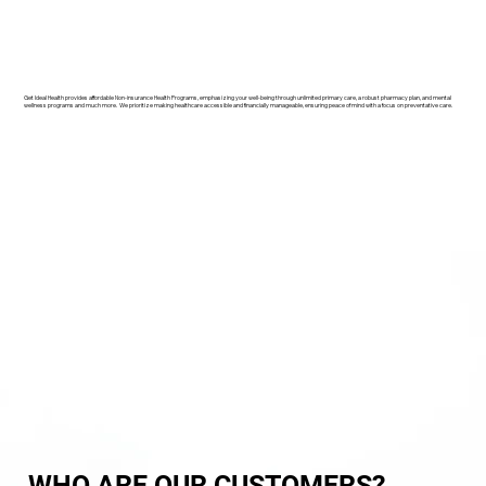
Get Ideal Health provides affordable Non-insurance Health Programs, emphasizing your well-being through unlimited primary care, a robust pharmacy plan, and mental
wellness programs and much more. We prioritize making healthcare accessible and financially manageable, ensuring peace of mind with a focus on preventative care.
WHO ARE OUR CUSTOMERS?