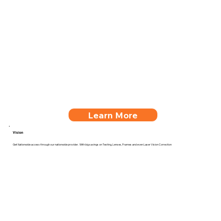
Learn More
Vision
Get Nationwide access through our nationwide provider. With big savings on Testing, Lenses, Frames and even Laser Vision Correction