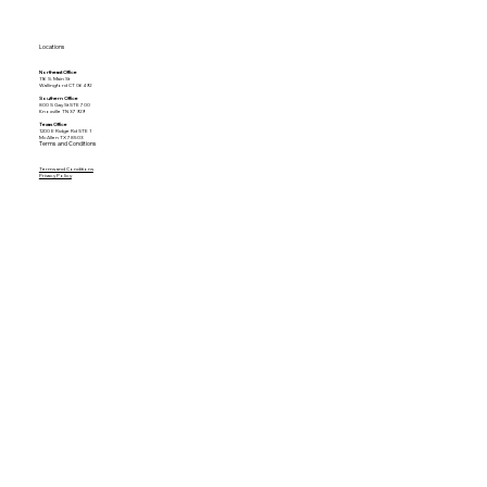
Locations
Northeast Office
116 S. Main St
Wallingford CT 06492
Southern Office
800 S Gay St STE 700
Knoxville TN 37929
Texas Office
1200 E Ridge Rd STE 1
McAllen TX 78503
Terms and Conditions
Terms and Conditions
Privacy Policy