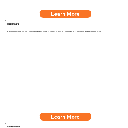
Learn More
HealthShare
By adding HealthShare to your membership you get access to care like emergency room, maternity, surgeries, and catastrophic illnesses.
Learn More
Mental Health