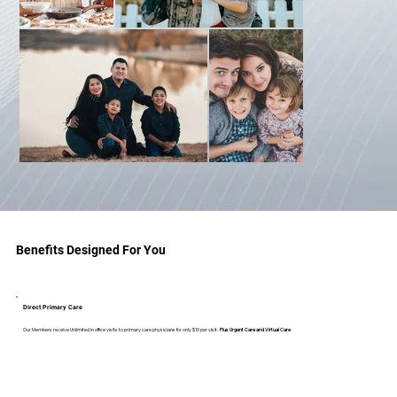
Benefits Designed For You
Direct Primary Care
Our Members receive Unlimited in office visits to primary care physicians for only $10 per visit.
Plus Urgent Care and Virtual Care