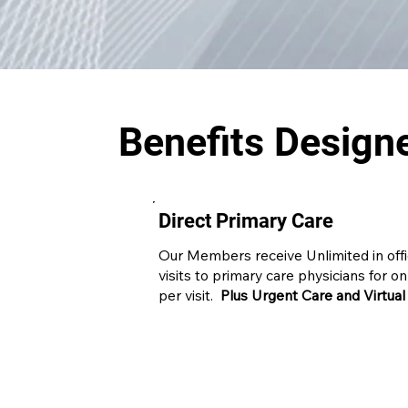
Benefits Design
Direct Primary Care
Our Members receive Unlimited in off
visits to primary care physicians for o
per visit.
Plus Urgent Care and Virtual