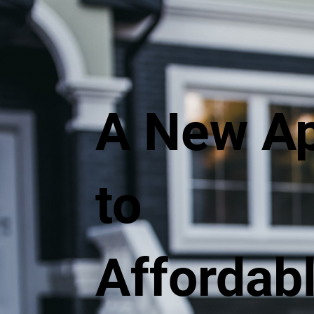
A New A
to
Affordab