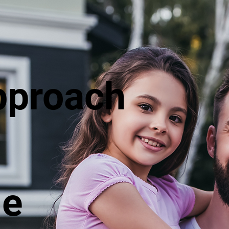
pproach
le