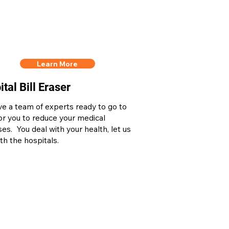
Learn More
tal Bill Eraser
e a team of experts ready to go to
or you to reduce your medical
es. You deal with your health, let us
th the hospitals.