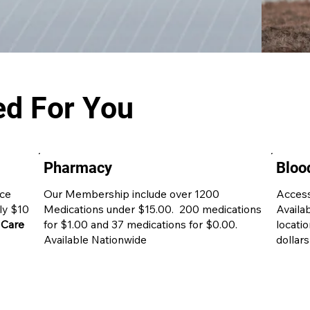
ed For You
Pharmacy
Bloo
ice
Our Membership include over 1200
Access
nly $10
Medications under $15.00. 200 medications
Availa
 Care
for $1.00 and 37 medications for $0.00.
locati
Available Nationwide
dollars