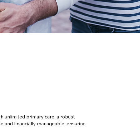
 unlimited primary care, a robust
 and financially manageable, ensuring