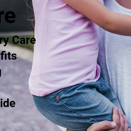
re
ry Care
fits
g
ide