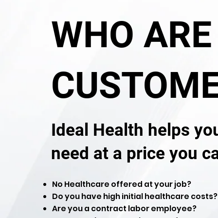
WHO ARE
CUSTOME
Ideal Health helps yo
need at a price you c
No Healthcare offered at your job?
Do you have high initial healthcare costs?
Are you a contract labor employee?