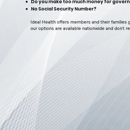
Do you make too much money for govern
No Social Security Number?
Ideal Health offers members and their families g
our options are available nationwide and don’t re