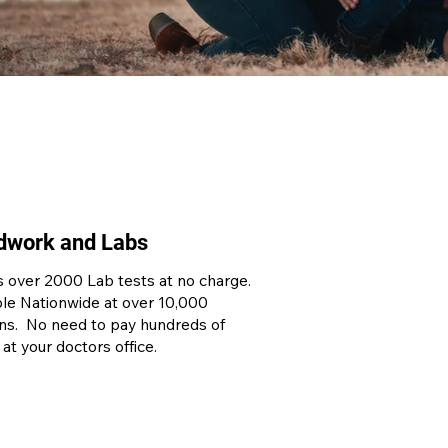
dwork and Labs
 over 2000 Lab tests at no charge.
ble Nationwide at over 10,000
ons. No need to pay hundreds of
 at your doctors office.