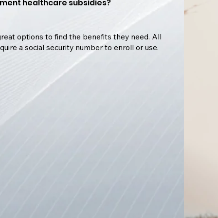
ment healthcare subsidies?
reat options to find the benefits they need. All
quire a social security number to enroll or use.