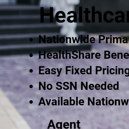
Healthca
Nationwide Prima
HealthShare Bene
Easy Fixed Pricin
No SSN Needed
Available Nationw
Agent