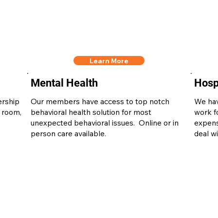
Learn More
Mental Health
Hospi
ership
Our members have access to top notch
We hav
 room,
behavioral health solution for most
work f
unexpected behavioral issues. Online or in
expens
person care available.
deal wi