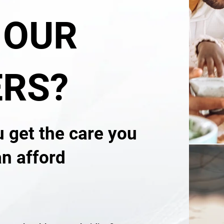
 OUR
RS?
u get the care you
an afford