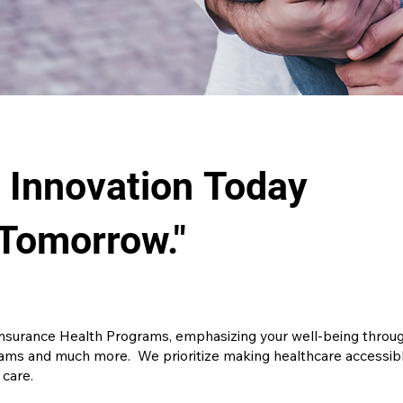
g Innovation Today
 Tomorrow."
insurance Health Programs, emphasizing your well-being through
ms and much more. We prioritize making healthcare accessible
 care.