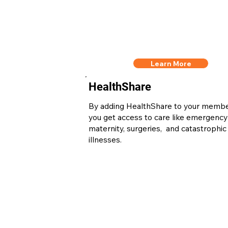
Learn More
HealthShare
By adding HealthShare to your memb
you get access to care like emergency
maternity, surgeries, and catastrophic
illnesses.