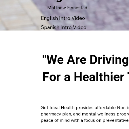
Matthew Finnestad
English Intro Video
Spanish Intro Video
"We Are Drivin
For a Healthier
Get Ideal Health provides affordable Non-
pharmacy plan, and mental wellness progra
peace of mind with a focus on preventative