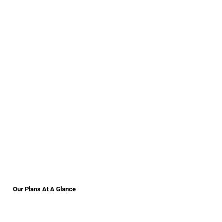
Our Plans At A Glance