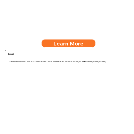
Learn More
Dental
Our members can access over 160,000 dentists across the US. No limits on use. Save over 50% on your dental care for you and your family.