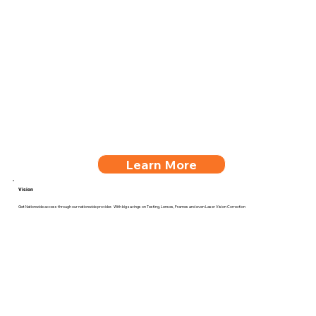
Learn More
Vision
Get Nationwide access through our nationwide provider. With big savings on Testing, Lenses, Frames and even Laser Vision Correction