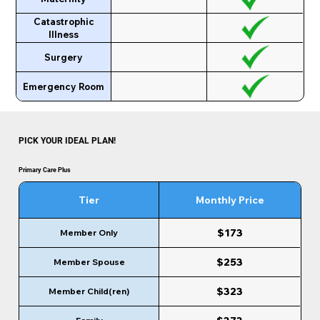
Catastrophic
Illness
Surgery
Emergency Room
PICK YOUR IDEAL PLAN!
Primary Care Plus
Tier
Monthly Price
$173
Member Only
$253
Member Spouse
$323
Member Child(ren)