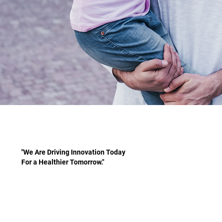
"We Are Driving Innovation Today
For a Healthier Tomorrow."