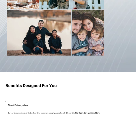
Benefits Designed For You
Direct Primary Care
Our Members receive Unlimited in office visits to primary care physicians for only $10 per visit.
Plus Urgent Care and Virtual Care