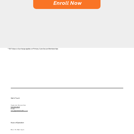
Enroll Now
* 100 Tobacco Surcharge applies on Primary Care Secure Memberships
Get in Touch
Customer Service line:
844-433-2502
Email:
info@getidealhealth.com
Hours of Operation
Mon - Fri: 9am - 6pm