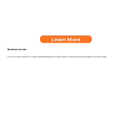
Learn More
Bloodwork and Labs
Access over 2000 Lab tests at no charge. Available Nationwide at over 10,000 locations. No need to pay hundreds of dollars at your doctors office.