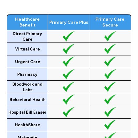
Healthcare
Primary Care
Primary Care Plus
Benefit
Secure
Direct Primary
Care
Virtual Care
Urgent Care
Pharmacy
Bloodwork and
Labs
Behavioral Health
Hospital Bill Eraser
HealthShare
Maternity