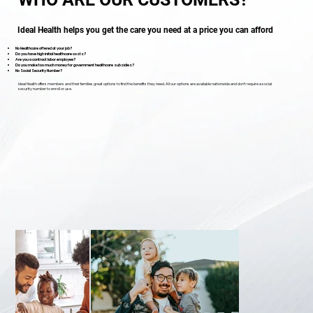
Ideal Health helps you get the care you need at a price you can afford
No Healthcare offered at your job?
Do you have high initial healthcare costs?
Are you a contract labor employee?
Do you make too much money for government healthcare subsidies?
No Social Security Number?
Ideal Health offers members and their families great options to find the benefits they need. All our options are available nationwide and don’t require a social
security number to enroll or use.