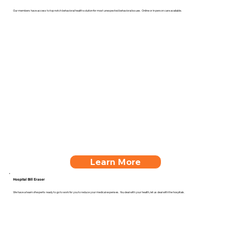
Our members have access to top notch behavioral health solution for most unexpected behavioral issues. Online or in person care available.
Learn More
Hospital Bill Eraser
We have a team of experts ready to go to work for you to reduce your medical expenses. You deal with your health, let us deal with the hospitals.