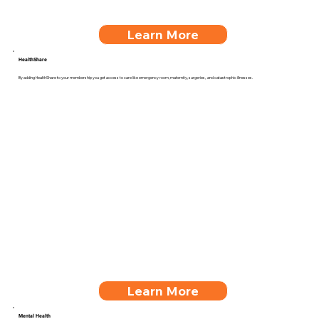
Learn More
HealthShare
By adding HealthShare to your membership you get access to care like emergency room, maternity, surgeries, and catastrophic illnesses.
Learn More
Mental Health