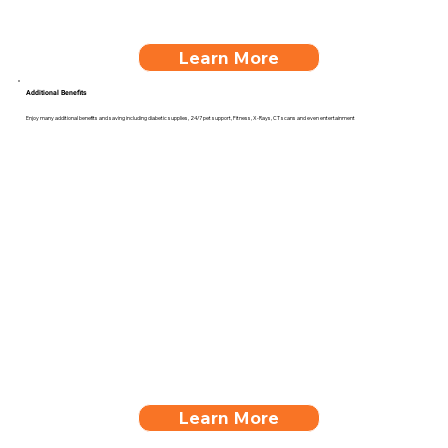
Learn More
Additional Benefits
Enjoy many additional benefits and saving including diabetic supplies, 24/7 pet support, Fitness, X-Rays, CT scans and even entertainment
Learn More