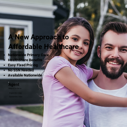
A New Approach to
Affordable Healthcare
Nationwide Primary Care
HealthShare Benefits
Easy Fixed Pricing
No SSN Needed
Available Nationwide
Agent
Milagros De Garcia
English Intro Video
Spanish Intro Video