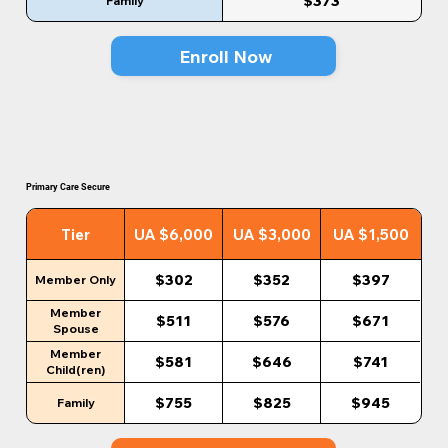
$373
Family
Enroll Now
Primary Care Secure
Tier
UA $6,000
UA $3,000
UA $1,500
$302
$352
$397
Member Only
Member
$511
$576
$671
Spouse
Member
$581
$646
$741
Child(ren)
$755
$825
$945
Family