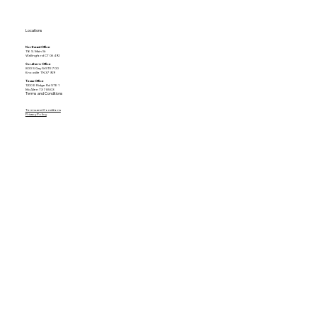
Locations
Northeast Office
116 S. Main St
Wallingford CT 06492
Southern Office
800 S Gay St STE 700
Knoxville TN 37929
Texas Office
1200 E Ridge Rd STE 1
McAllen TX 78503
Terms and Conditions
Terms and Conditions
Privacy Policy