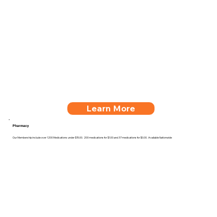
Learn More
Pharmacy
Our Membership include over 1200 Medications under $15.00. 200 medications for $1.00 and 37 medications for $0.00. Available Nationwide