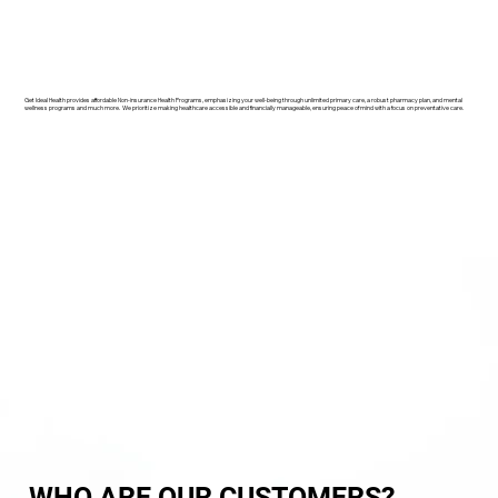
Get Ideal Health provides affordable Non-insurance Health Programs, emphasizing your well-being through unlimited primary care, a robust pharmacy plan, and mental
wellness programs and much more. We prioritize making healthcare accessible and financially manageable, ensuring peace of mind with a focus on preventative care.
WHO ARE OUR CUSTOMERS?