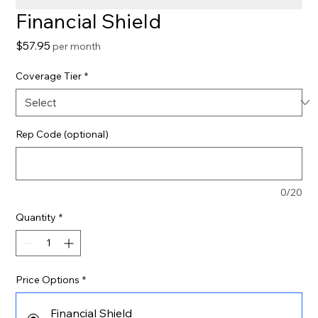
Financial Shield
Price
$57.95
per month
Coverage Tier
*
Rep Code (optional)
0/20
Quantity
*
Price Options
*
Financial Shield