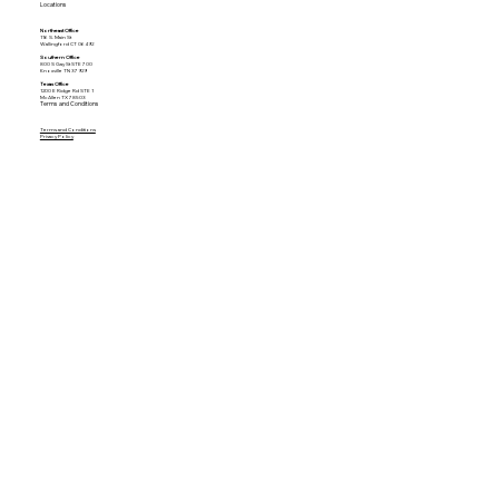
Locations
Northeast Office
116 S. Main St
Wallingford CT 06492
Southern Office
800 S Gay St STE 700
Knoxville TN 37929
Texas Office
1200 E Ridge Rd STE 1
McAllen TX 78503
Terms and Conditions
Terms and Conditions
Privacy Policy