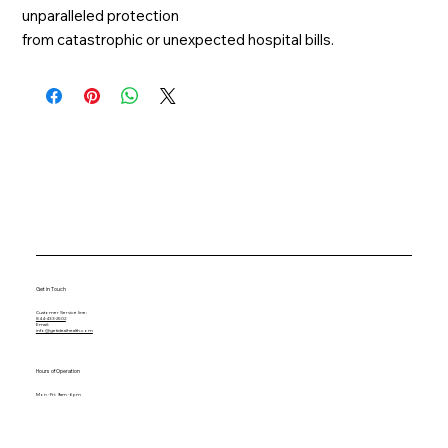
unparalleled protection
from catastrophic or unexpected hospital bills.
Get in Touch
Customer Service line:
844-433-2502
Email:
info@getidealhealth.com
Hours of Operation
Mon - Fri: 9am - 6pm