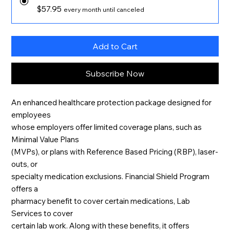
$57.95
every month until canceled
Add to Cart
Subscribe Now
An enhanced healthcare protection package designed for
employees
whose employers offer limited coverage plans, such as
Minimal Value Plans
(MVPs), or plans with Reference Based Pricing (RBP), laser-
outs, or
specialty medication exclusions. Financial Shield Program
offers a
pharmacy benefit to cover certain medications, Lab
Services to cover
certain lab work. Along with these benefits, it offers